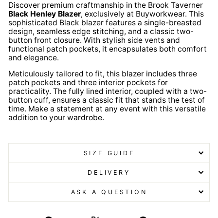
Discover premium craftmanship in the Brook Taverner
Black Henley Blazer
, exclusively at Buyworkwear. This
sophisticated Black blazer features a single-breasted
design, seamless edge stitching, and a classic two-
button front closure. With stylish side vents and
functional patch pockets, it encapsulates both comfort
and elegance.
Meticulously tailored to fit, this blazer includes three
patch pockets and three interior pockets for
practicality. The fully lined interior, coupled with a two-
button cuff, ensures a classic fit that stands the test of
time. Make a statement at any event with this versatile
addition to your wardrobe.
Black Henley Blazer Black
Henley Blazer
SIZE GUIDE
DELIVERY
ASK A QUESTION