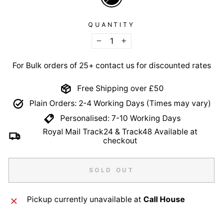
QUANTITY
−
+
For Bulk orders of 25+ contact us for discounted rates
Free Shipping over £50
Plain Orders: 2-4 Working Days (Times may vary)
Personalised: 7-10 Working Days
Royal Mail Track24 & Track48 Available at
checkout
SOLD OUT
Pickup currently unavailable at
Call House