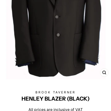
CL
(E
BROOK TAVERNER
HENLEY BLAZER (BLACK)
All prices are inclusive of VAT