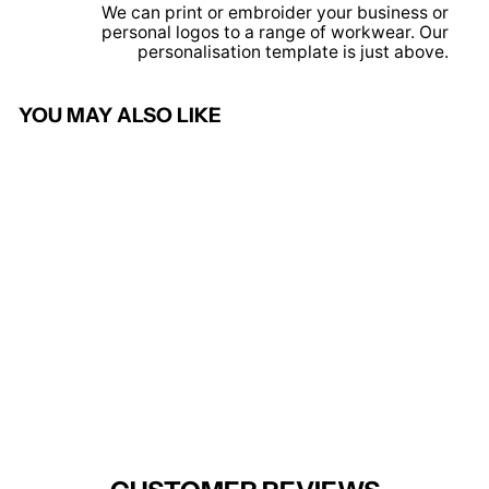
We can print or embroider your business or
personal logos to a range of workwear. Our
personalisation template is just above.
YOU MAY ALSO LIKE
Sold Out
Henley Blazer (Black)
BROOK TAVERNER
from £135.95