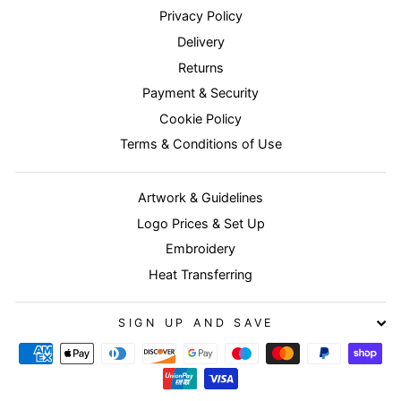
Privacy Policy
Delivery
Returns
Payment & Security
Cookie Policy
Terms & Conditions of Use
Artwork & Guidelines
Logo Prices & Set Up
Embroidery
Heat Transferring
SIGN UP AND SAVE