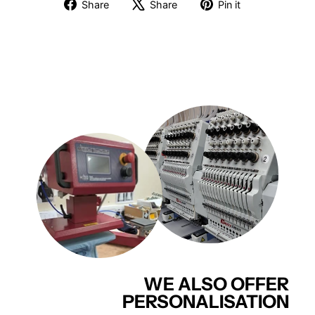
Share
Tweet
Pin
Share
Share
Pin it
on
on
on
Facebook
X
Pinterest
WE ALSO OFFER
PERSONALISATION