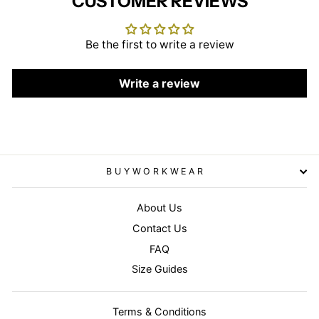
CUSTOMER REVIEWS
Be the first to write a review
Write a review
BUYWORKWEAR
About Us
Contact Us
FAQ
Size Guides
Terms & Conditions