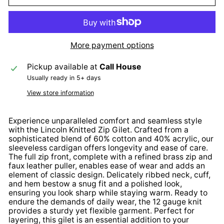
More payment options
Pickup available at
Call House
Usually ready in 5+ days
View store information
Experience unparalleled comfort and seamless style
with the Lincoln Knitted Zip Gilet. Crafted from a
sophisticated blend of 60% cotton and 40% acrylic, our
sleeveless cardigan offers longevity and ease of care.
The full zip front, complete with a refined brass zip and
faux leather puller, enables ease of wear and adds an
element of classic design. Delicately ribbed neck, cuff,
and hem bestow a snug fit and a polished look,
ensuring you look sharp while staying warm. Ready to
endure the demands of daily wear, the 12 gauge knit
provides a sturdy yet flexible garment. Perfect for
layering, this gilet is an essential addition to your