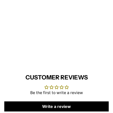
Lincoln Knitted Zip Gilet
BROOK TAVERNER
£33.95
CUSTOMER REVIEWS
Be the first to write a review
Write a review