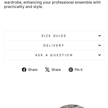
wardrobe, enhancing your professional ensemble with
practicality and style.
Lincoln Knitted Zip Gilet Lincoln Knitted Zip Gilet
SIZE GUIDE
DELIVERY
ASK A QUESTION
Share
Tweet
Pin
Share
Share
Pin it
on
on
on
Facebook
X
Pinterest