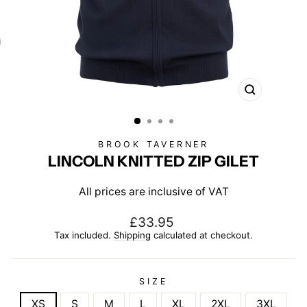
CLOSE
(ESC)
BROOK TAVERNER
LINCOLN KNITTED ZIP GILET
All prices are inclusive of VAT
Regular
£33.95
price
Tax included.
Shipping
calculated at checkout.
SIZE
XS
S
M
L
XL
2XL
3XL