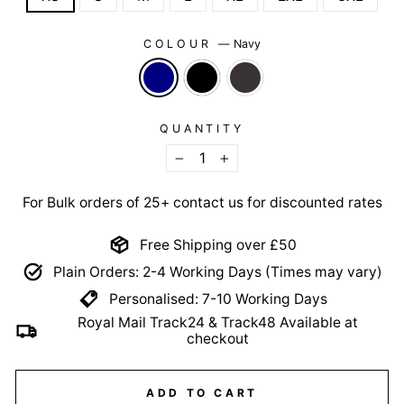
COLOUR
—
Navy
QUANTITY
−
+
For Bulk orders of 25+ contact us for discounted rates
Free Shipping over £50
Plain Orders: 2-4 Working Days (Times may vary)
Personalised: 7-10 Working Days
Royal Mail Track24 & Track48 Available at
checkout
ADD TO CART