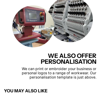
WE ALSO OFFER
PERSONALISATION
We can print or embroider your business or
personal logos to a range of workwear. Our
personalisation template is just above.
YOU MAY ALSO LIKE