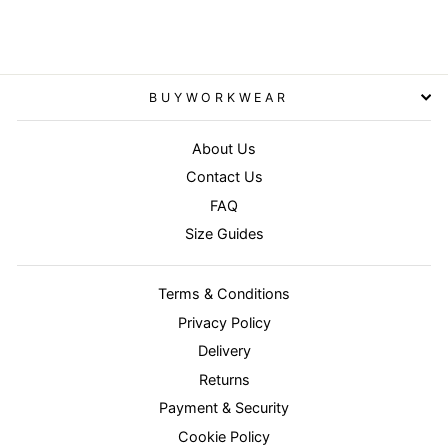
BUYWORKWEAR
About Us
Contact Us
FAQ
Size Guides
Terms & Conditions
Privacy Policy
Delivery
Returns
Payment & Security
Cookie Policy