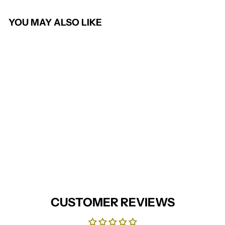
YOU MAY ALSO LIKE
Omega Ladies Waistcoat
(Charcoal)
BROOK TAVERNER
from £35.95
CUSTOMER REVIEWS