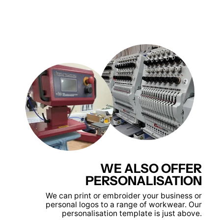
WE ALSO OFFER
PERSONALISATION
We can print or embroider your business or
personal logos to a range of workwear. Our
personalisation template is just above.