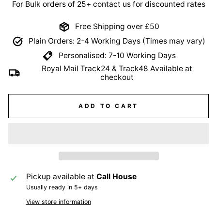
For Bulk orders of 25+ contact us for discounted rates
Free Shipping over £50
Plain Orders: 2-4 Working Days (Times may vary)
Personalised: 7-10 Working Days
Royal Mail Track24 & Track48 Available at
checkout
ADD TO CART
Pickup available at
Call House
Usually ready in 5+ days
View store information