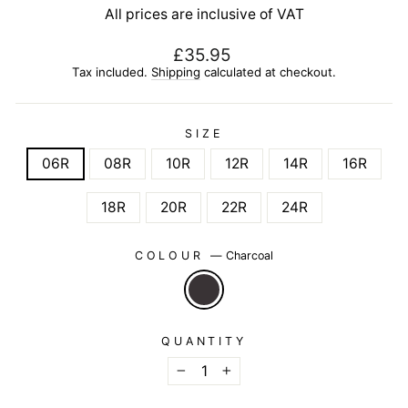
All prices are inclusive of VAT
Regular
£35.95
price
Tax included.
Shipping
calculated at checkout.
SIZE
06R
08R
10R
12R
14R
16R
18R
20R
22R
24R
COLOUR
—
Charcoal
QUANTITY
−
+