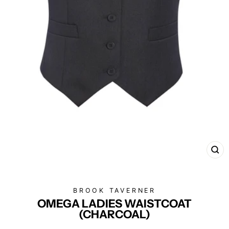
CL
(E
BROOK TAVERNER
OMEGA LADIES WAISTCOAT
(CHARCOAL)