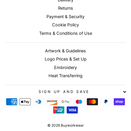
Returns
Payment & Security
Cookie Policy
Terms & Conditions of Use
Artwork & Guidelines
Logo Prices & Set Up
Embroidery
Heat Transferring
SIGN UP AND SAVE
© 2026 Buyworkwear