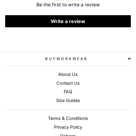
Be the first to write a review
Write a review
BUYWORKWEAR
About Us
Contact Us
FAQ
Size Guides
Terms & Conditions
Privacy Policy
Delivery