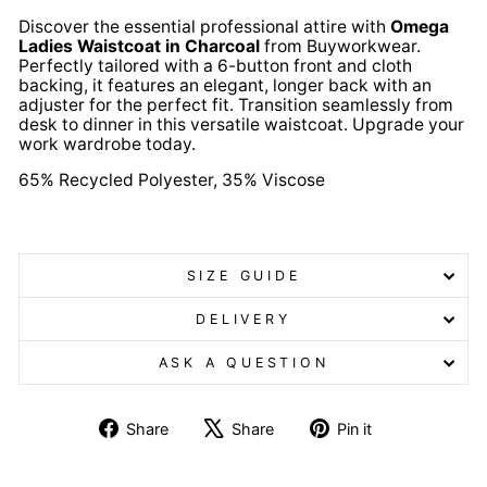
Discover the essential professional attire with
Omega
Ladies Waistcoat in Charcoal
from Buyworkwear.
Perfectly tailored with a 6-button front and cloth
backing, it features an elegant, longer back with an
adjuster for the perfect fit. Transition seamlessly from
desk to dinner in this versatile waistcoat. Upgrade your
work wardrobe today.
65% Recycled Polyester, 35% Viscose
Omega Ladies Waistcoat Omega Ladies Waistcoat
SIZE GUIDE
DELIVERY
ASK A QUESTION
Share
Tweet
Pin
Share
Share
Pin it
on
on
on
Facebook
X
Pinterest