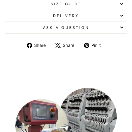
SIZE GUIDE
DELIVERY
ASK A QUESTION
Share
Tweet
Pin
Share
Share
Pin it
on
on
on
Facebook
X
Pinterest