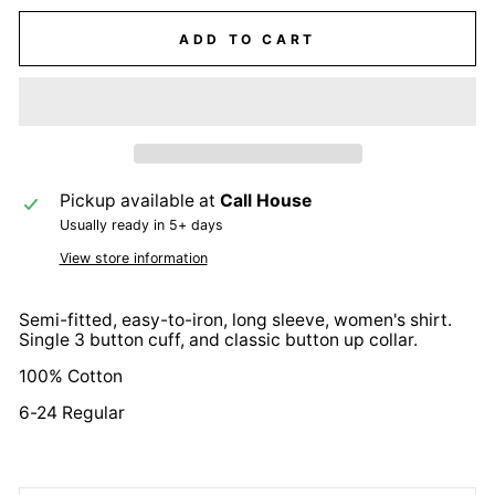
ADD TO CART
Pickup available at
Call House
Usually ready in 5+ days
View store information
Semi-fitted, easy-to-iron, long sleeve, women's shirt.
Single 3 button cuff, and classic button up collar.
100% Cotton
6-24 Regular