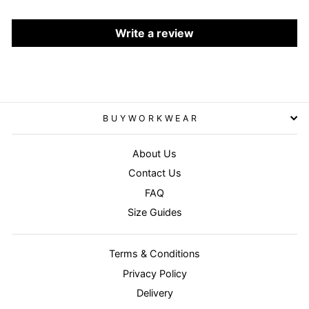
Write a review
BUYWORKWEAR
About Us
Contact Us
FAQ
Size Guides
Terms & Conditions
Privacy Policy
Delivery