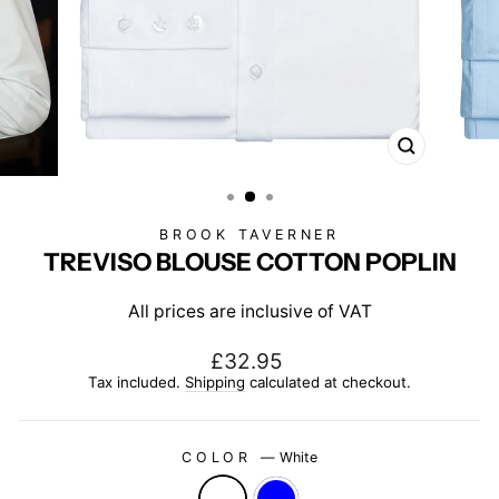
CLOSE
(ESC)
BROOK TAVERNER
TREVISO BLOUSE COTTON POPLIN
All prices are inclusive of VAT
Regular
£32.95
price
Tax included.
Shipping
calculated at checkout.
COLOR
—
White