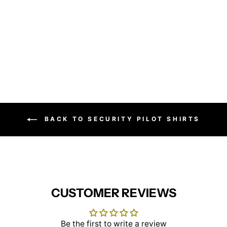
Treviso Blouse Cotton
Poplin
BROOK TAVERNER
£32.95
BACK TO SECURITY PILOT SHIRTS
CUSTOMER REVIEWS
Be the first to write a review