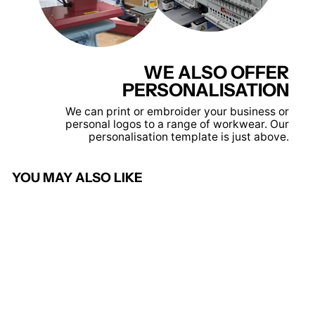
WE ALSO OFFER
PERSONALISATION
We can print or embroider your business or
personal logos to a range of workwear. Our
personalisation template is just above.
YOU MAY ALSO LIKE