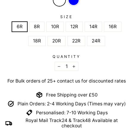
SIZE
6R
8R
10R
12R
14R
16R
18R
20R
22R
24R
QUANTITY
−
+
For Bulk orders of 25+ contact us for discounted rates
Free Shipping over £50
Plain Orders: 2-4 Working Days (Times may vary)
Personalised: 7-10 Working Days
Royal Mail Track24 & Track48 Available at
checkout