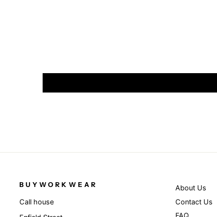
BUYWORKWEAR
About Us
Contact Us
Call house
FAQ