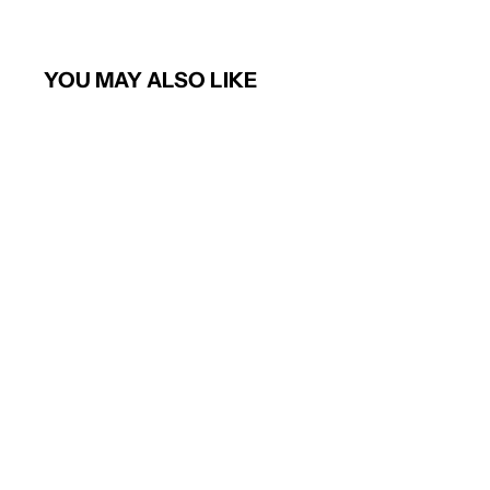
YOU MAY ALSO LIKE