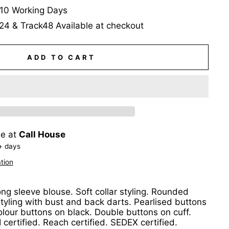
-10 Working Days
24 & Track48 Available at checkout
ADD TO CART
le at
Call House
+ days
tion
g sleeve blouse. Soft collar styling. Rounded
tyling with bust and back darts. Pearlised buttons
colour buttons on black. Double buttons on cuff.
certified. Reach certified. SEDEX certified.