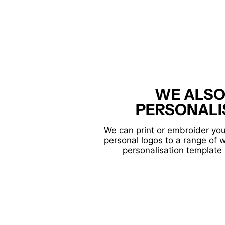
WE ALSO
PERSONALI
We can print or embroider you
personal logos to a range of 
personalisation template 