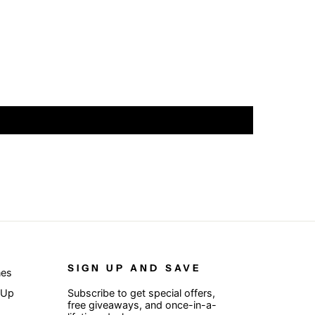
SIGN UP AND SAVE
nes
 Up
Subscribe to get special offers,
free giveaways, and once-in-a-