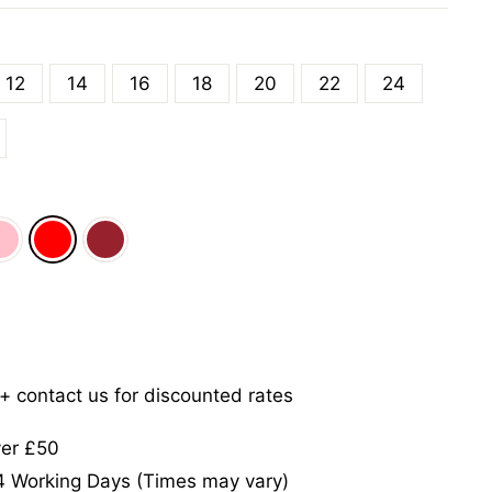
12
14
16
18
20
22
24
5+ contact us for discounted rates
ver £50
-4 Working Days (Times may vary)