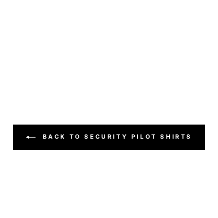
BACK TO SECURITY PILOT SHIRTS