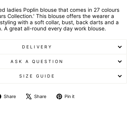
ved ladies Poplin blouse that comes in 27 colours
rs Collection.' This blouse offers the wearer a
styling with a soft collar, bust, back darts and a
 A great all-round every day work blouse.
DELIVERY
ASK A QUESTION
SIZE GUIDE
Share
Tweet
Pin
Share
Share
Pin it
on
on
on
Facebook
X
Pinterest