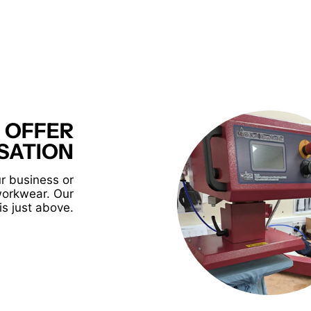
 OFFER
SATION
r business or
workwear. Our
is just above.