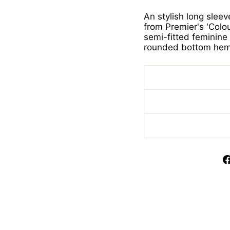
An stylish long slee
from Premier's 'Colou
semi-fitted feminine 
rounded bottom hem.