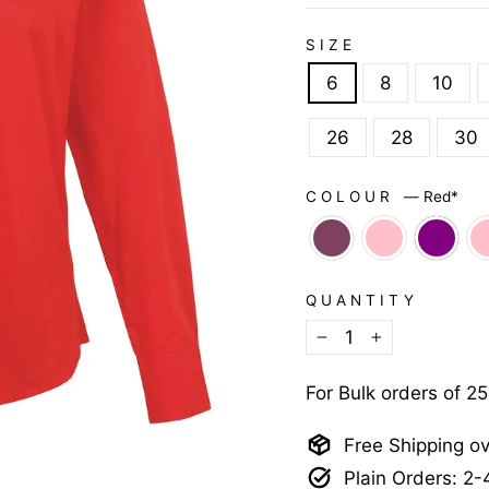
SIZE
6
8
10
26
28
30
COLOUR
—
Red*
QUANTITY
−
+
For Bulk orders of 2
Free Shipping o
Plain Orders: 2