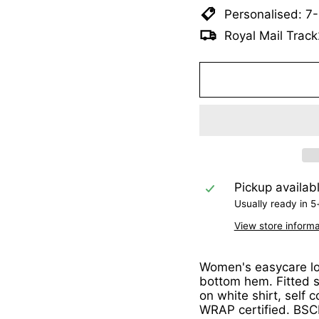
Personalised: 7
Royal Mail Track
Pickup availab
Usually ready in 5
View store informa
Women's easycare lon
bottom hem. Fitted s
on white shirt, self 
WRAP certified. BSCI 