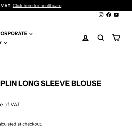
Instagram
Facebook
YouTu
 CORPORATE
LOG IN
SEARCH
CAR
Y
PLIN LONG SLEEVE BLOUSE
ive of VAT
lculated at checkout.