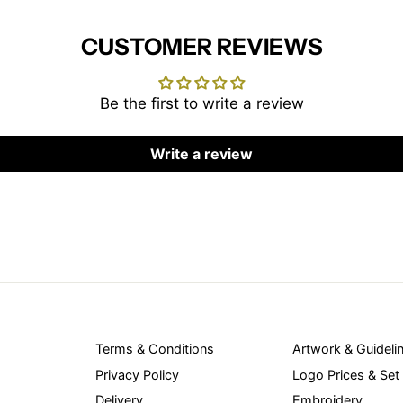
CUSTOMER REVIEWS
Be the first to write a review
Write a review
Terms & Conditions
Artwork & Guideli
Privacy Policy
Logo Prices & Set
Delivery
Embroidery