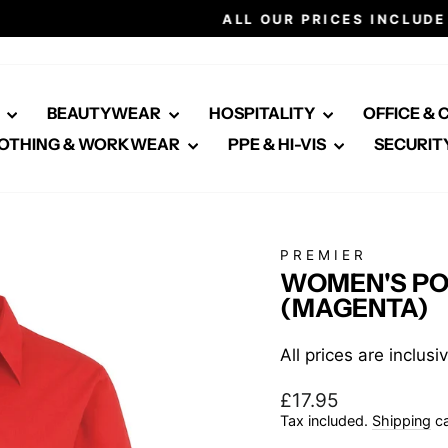
Click here for healthcare
ALL OUR PRICES INCLUDE VAT
Pause
slideshow
E
BEAUTYWEAR
HOSPITALITY
OFFICE &
OTHING & WORKWEAR
PPE & HI-VIS
SECURIT
PREMIER
WOMEN'S PO
(MAGENTA)
All prices are inclus
Regular
£17.95
price
Tax included.
Shipping
ca