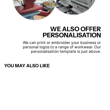
WE ALSO OFFER
PERSONALISATION
We can print or embroider your business or
personal logos to a range of workwear. Our
personalisation template is just above.
YOU MAY ALSO LIKE