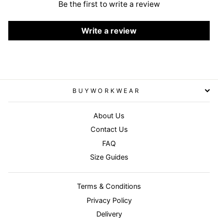
Be the first to write a review
Write a review
BUYWORKWEAR
About Us
Contact Us
FAQ
Size Guides
Terms & Conditions
Privacy Policy
Delivery