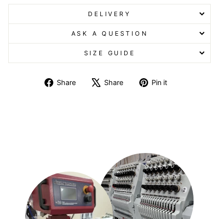
DELIVERY
ASK A QUESTION
SIZE GUIDE
Share
Tweet
Pin
Share
Share
Pin it
on
on
on
Facebook
X
Pinterest