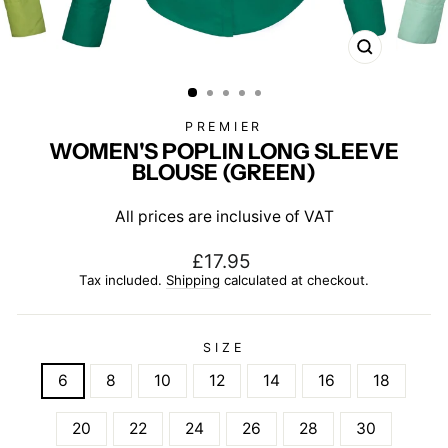
CLOSE
(ESC)
PREMIER
WOMEN'S POPLIN LONG SLEEVE
BLOUSE (GREEN)
All prices are inclusive of VAT
Regular
£17.95
price
Tax included.
Shipping
calculated at checkout.
SIZE
6
8
10
12
14
16
18
20
22
24
26
28
30