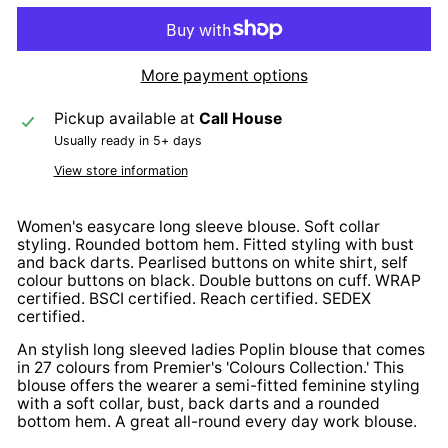
More payment options
Pickup available at
Call House
Usually ready in 5+ days
View store information
Women's easycare long sleeve blouse. Soft collar
styling. Rounded bottom hem. Fitted styling with bust
and back darts. Pearlised buttons on white shirt, self
colour buttons on black. Double buttons on cuff. WRAP
certified. BSCI certified. Reach certified. SEDEX
certified.
An stylish long sleeved ladies Poplin blouse that comes
in 27 colours from Premier's 'Colours Collection.' This
blouse offers the wearer a semi-fitted feminine styling
with a soft collar, bust, back darts and a rounded
bottom hem. A great all-round every day work blouse.