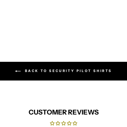
Women's poplin long sleeve
blouse (Green)
PREMIER
from £17.95
BACK TO SECURITY PILOT SHIRTS
CUSTOMER REVIEWS