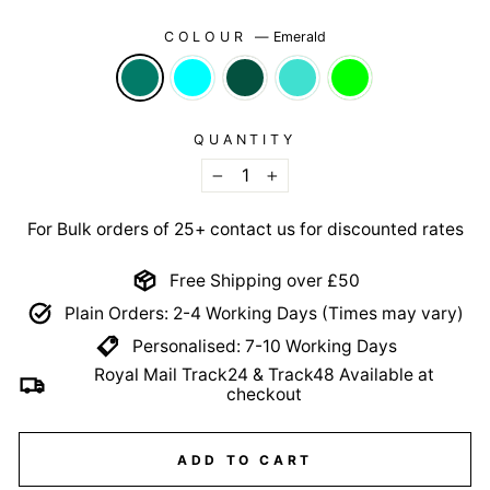
COLOUR
—
Emerald
QUANTITY
−
+
For Bulk orders of 25+ contact us for discounted rates
Free Shipping over £50
Plain Orders: 2-4 Working Days (Times may vary)
Personalised: 7-10 Working Days
Royal Mail Track24 & Track48 Available at
checkout
ADD TO CART