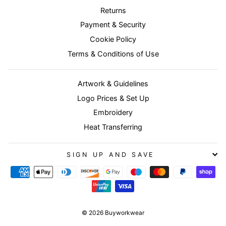
Returns
Payment & Security
Cookie Policy
Terms & Conditions of Use
Artwork & Guidelines
Logo Prices & Set Up
Embroidery
Heat Transferring
SIGN UP AND SAVE
© 2026 Buyworkwear