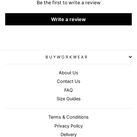
Be the first to write a review
Write a review
BUYWORKWEAR
About Us
Contact Us
FAQ
Size Guides
Terms & Conditions
Privacy Policy
Delivery