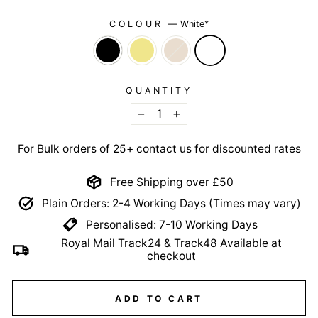
COLOUR
—
White*
QUANTITY
−
+
For Bulk orders of 25+ contact us for discounted rates
Free Shipping over £50
Plain Orders: 2-4 Working Days (Times may vary)
Personalised: 7-10 Working Days
Royal Mail Track24 & Track48 Available at
checkout
ADD TO CART