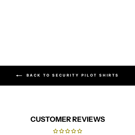
Women's poplin long sleeve
blouse
PREMIER
from £15.95
BACK TO SECURITY PILOT SHIRTS
CUSTOMER REVIEWS