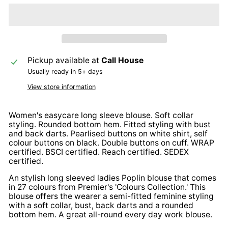
Pickup available at
Call House
Usually ready in 5+ days
View store information
Women's easycare long sleeve blouse. Soft collar
styling. Rounded bottom hem. Fitted styling with bust
and back darts. Pearlised buttons on white shirt, self
colour buttons on black. Double buttons on cuff. WRAP
certified. BSCI certified. Reach certified. SEDEX
certified.
An stylish long sleeved ladies Poplin blouse that comes
in 27 colours from Premier's 'Colours Collection.' This
blouse offers the wearer a semi-fitted feminine styling
with a soft collar, bust, back darts and a rounded
bottom hem. A great all-round every day work blouse.