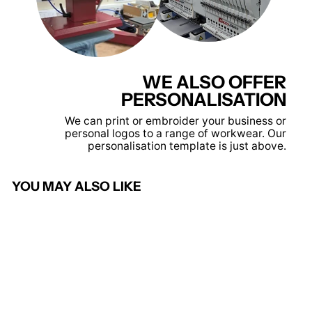
WE ALSO OFFER
PERSONALISATION
We can print or embroider your business or
personal logos to a range of workwear. Our
personalisation template is just above.
YOU MAY ALSO LIKE