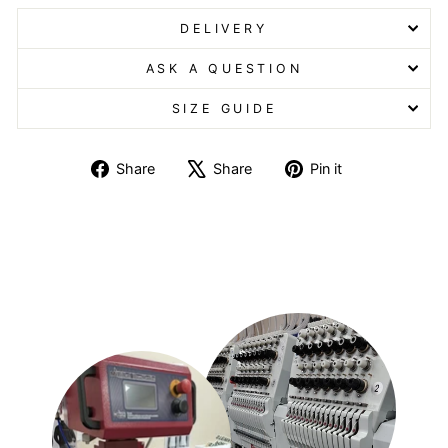
DELIVERY
ASK A QUESTION
SIZE GUIDE
Share
Tweet
Pin
Share
Share
Pin it
on
on
on
Facebook
X
Pinterest