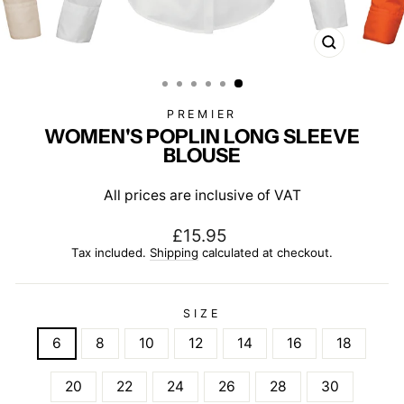
CLOSE
(ESC)
PREMIER
WOMEN'S POPLIN LONG SLEEVE
BLOUSE
All prices are inclusive of VAT
Regular
£15.95
price
Tax included.
Shipping
calculated at checkout.
SIZE
6
8
10
12
14
16
18
20
22
24
26
28
30