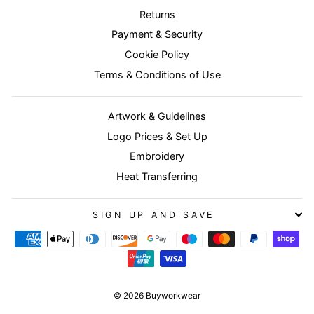
Returns
Payment & Security
Cookie Policy
Terms & Conditions of Use
Artwork & Guidelines
Logo Prices & Set Up
Embroidery
Heat Transferring
SIGN UP AND SAVE
© 2026 Buyworkwear