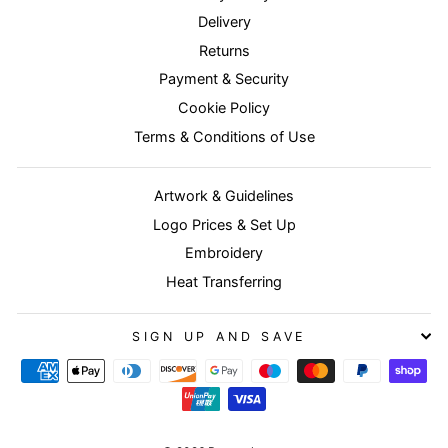
Delivery
Returns
Payment & Security
Cookie Policy
Terms & Conditions of Use
Artwork & Guidelines
Logo Prices & Set Up
Embroidery
Heat Transferring
SIGN UP AND SAVE