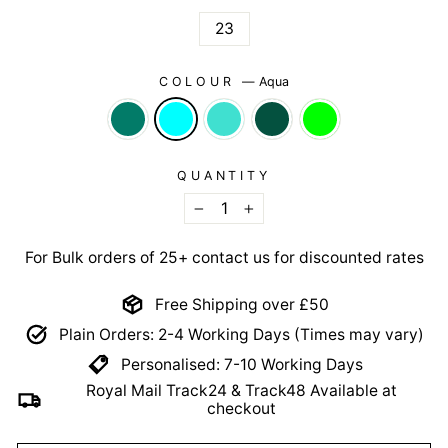
23
COLOUR
—
Aqua
QUANTITY
−
+
For Bulk orders of 25+ contact us for discounted rates
Free Shipping over £50
Plain Orders: 2-4 Working Days (Times may vary)
Personalised: 7-10 Working Days
Royal Mail Track24 & Track48 Available at
checkout