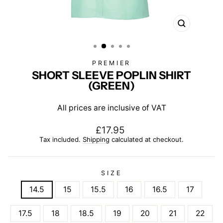
CLOSE
(ESC)
PREMIER
SHORT SLEEVE POPLIN SHIRT
(GREEN)
All prices are inclusive of VAT
Regular
£17.95
price
Tax included.
Shipping
calculated at checkout.
SIZE
14.5
15
15.5
16
16.5
17
17.5
18
18.5
19
20
21
22