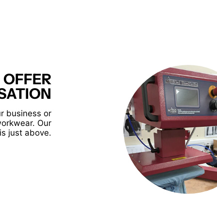
 OFFER
SATION
r business or
workwear. Our
is just above.