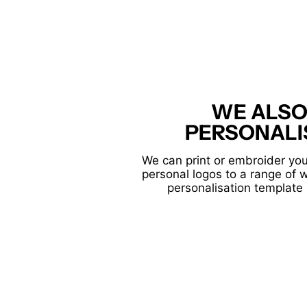
WE ALSO
PERSONALI
We can print or embroider you
personal logos to a range of 
personalisation template 