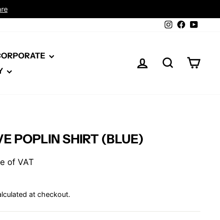
Instagram
Facebook
YouTu
 CORPORATE
LOG IN
SEARCH
CAR
Y
E POPLIN SHIRT (BLUE)
ive of VAT
lculated at checkout.