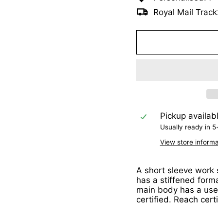
Royal Mail Track
Pickup availab
Usually ready in 5
View store informa
A short sleeve work s
has a stiffened form
main body has a usef
certified. Reach cert