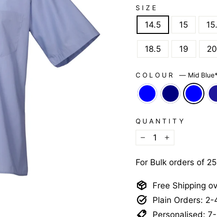
SIZE
14.5
15
15
18.5
19
20
COLOUR
—
Mid Blue
QUANTITY
−
+
For Bulk orders of 2
Free Shipping o
Plain Orders: 2
Personalised: 7