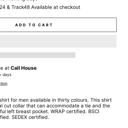
24 & Track48 Available at checkout
ADD TO CART
le at
Call House
+ days
tion
hirt for men available in thirty colours. This shirt
al cut collar that can accommodate a tie and the
ul left breast pocket. WRAP certified. BSCI
ified. SEDEX certified.