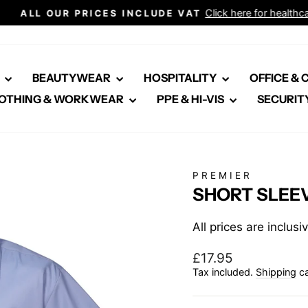
Click here for healthcare
ALL OUR PRICES INCLUDE VAT
Pause
slideshow
E
BEAUTYWEAR
HOSPITALITY
OFFICE &
OTHING & WORKWEAR
PPE & HI-VIS
SECURIT
PREMIER
SHORT SLEEV
All prices are inclus
Regular
£17.95
price
Tax included.
Shipping
ca