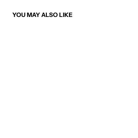
YOU MAY ALSO LIKE
Short sleeve poplin shirt (Blue)
PREMIER