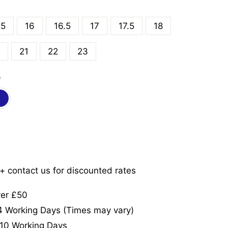
.5
16
16.5
17
17.5
18
21
22
23
*
5+ contact us for discounted rates
ver £50
-4 Working Days (Times may vary)
-10 Working Days