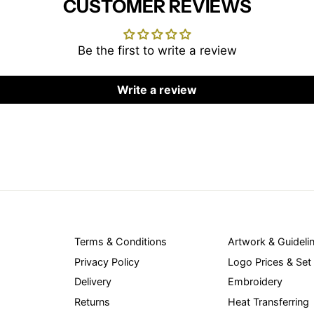
CUSTOMER REVIEWS
Be the first to write a review
Write a review
Terms & Conditions
Artwork & Guideli
Privacy Policy
Logo Prices & Set
Delivery
Embroidery
Returns
Heat Transferring