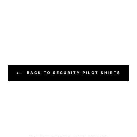
BACK TO SECURITY PILOT SHIRTS