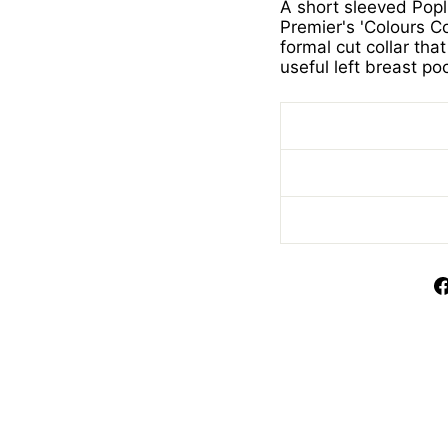
A short sleeved Popl
Premier's 'Colours Col
formal cut collar th
useful left breast po