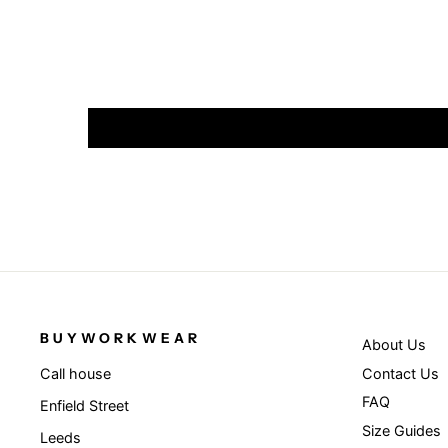
BUYWORKWEAR
About Us
Contact Us
Call house
FAQ
Enfield Street
Size Guides
Leeds