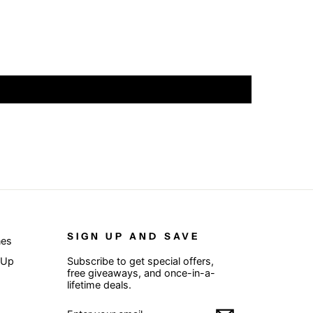
SIGN UP AND SAVE
nes
 Up
Subscribe to get special offers,
free giveaways, and once-in-a-
lifetime deals.
ENTER
SUBSCRIBE