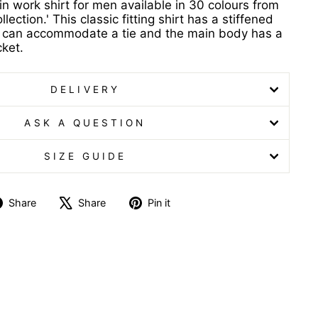
in work shirt for men available in 30 colours from
lection.' This classic fitting shirt has a stiffened
at can accommodate a tie and the main body has a
cket.
DELIVERY
ASK A QUESTION
SIZE GUIDE
Share
Tweet
Pin
Share
Share
Pin it
on
on
on
Facebook
X
Pinterest