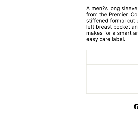
A men?s long sleeved 
from the Premier 'Col
stiffened formal cut
left breast pocket a
makes for a smart an
easy care label.