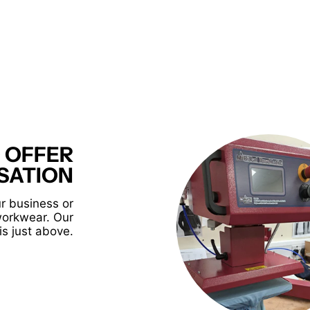
 OFFER
SATION
r business or
workwear. Our
is just above.