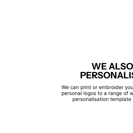
WE ALSO
PERSONALI
We can print or embroider you
personal logos to a range of 
personalisation template 