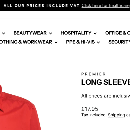
Click here for healthcare
ALL OUR PRICES INCLUDE VAT
Pause
slideshow
E
BEAUTYWEAR
HOSPITALITY
OFFICE &
OTHING & WORKWEAR
PPE & HI-VIS
SECURIT
PREMIER
LONG SLEEVE
All prices are inclus
Regular
£17.95
price
Tax included.
Shipping
ca