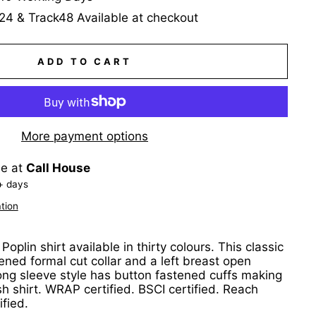
24 & Track48 Available at checkout
ADD TO CART
More payment options
le at
Call House
+ days
tion
oplin shirt available in thirty colours. This classic
fened formal cut collar and a left breast open
ong sleeve style has button fastened cuffs making
sh shirt. WRAP certified. BSCI certified. Reach
ified.