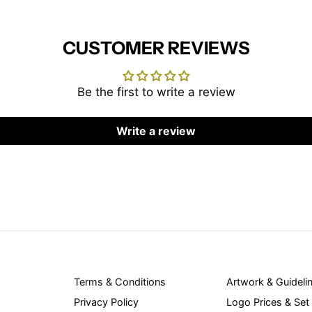
CUSTOMER REVIEWS
Be the first to write a review
Write a review
Terms & Conditions
Artwork & Guideli
Privacy Policy
Logo Prices & Set