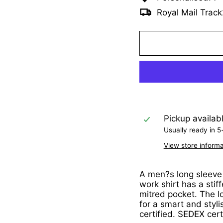
Royal Mail Track
Pickup availab
Usually ready in 5
View store informa
A men?s long sleeve P
work shirt has a stif
mitred pocket. The l
for a smart and styli
certified. SEDEX cert