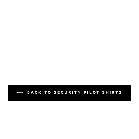
BACK TO SECURITY PILOT SHIRTS