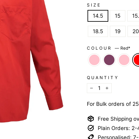
SIZE
14.5
15
15
18.5
19
20
COLOUR
—
Red*
QUANTITY
−
+
For Bulk orders of 2
Free Shipping o
Plain Orders: 2
Personalised: 7