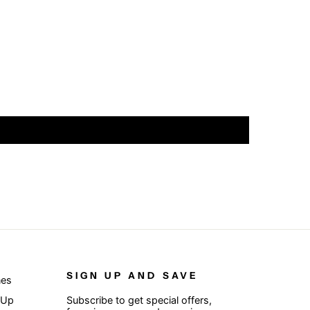
SIGN UP AND SAVE
nes
 Up
Subscribe to get special offers,