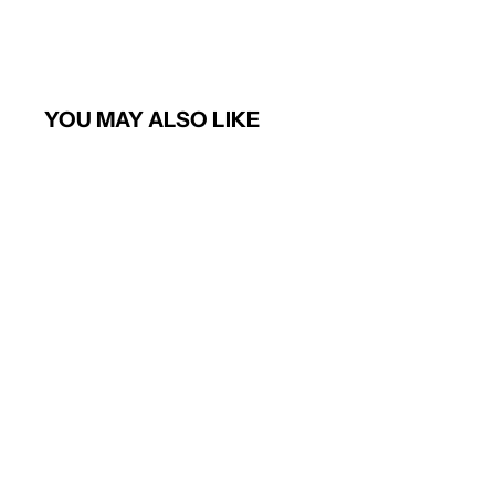
YOU MAY ALSO LIKE