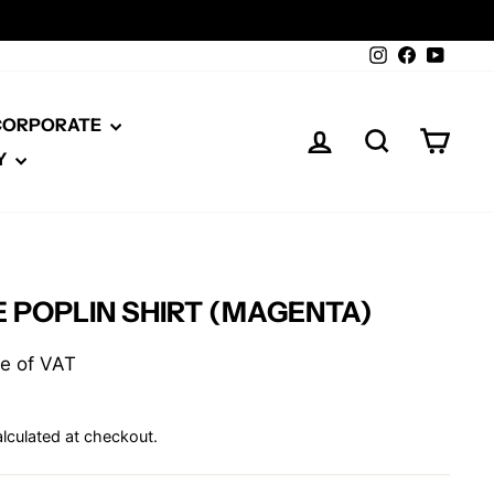
Instagram
Facebook
YouTu
 CORPORATE
LOG IN
SEARCH
CAR
Y
 POPLIN SHIRT (MAGENTA)
ive of VAT
lculated at checkout.