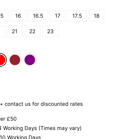
.5
16
16.5
17
17.5
18
21
22
23
5+ contact us for discounted rates
ver £50
-4 Working Days (Times may vary)
-10 Working Days