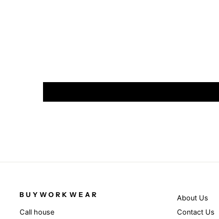
BUYWORKWEAR
About Us
Contact Us
Call house