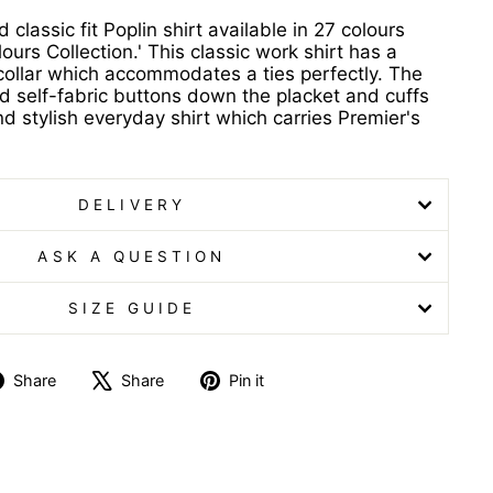
classic fit Poplin shirt available in 27 colours
ours Collection.' This classic work shirt has a
 collar which accommodates a ties perfectly. The
nd self-fabric buttons down the placket and cuffs
d stylish everyday shirt which carries Premier's
DELIVERY
ASK A QUESTION
SIZE GUIDE
Share
Tweet
Pin
Share
Share
Pin it
on
on
on
Facebook
X
Pinterest