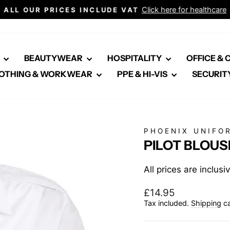
Click here for healthcare
ALL OUR PRICES INCLUDE VAT
Pause
slideshow
E
BEAUTYWEAR
HOSPITALITY
OFFICE &
OTHING & WORKWEAR
PPE & HI-VIS
SECURIT
PHOENIX UNIFO
PILOT BLOUS
All prices are inclus
Regular
£14.95
price
Tax included.
Shipping
ca