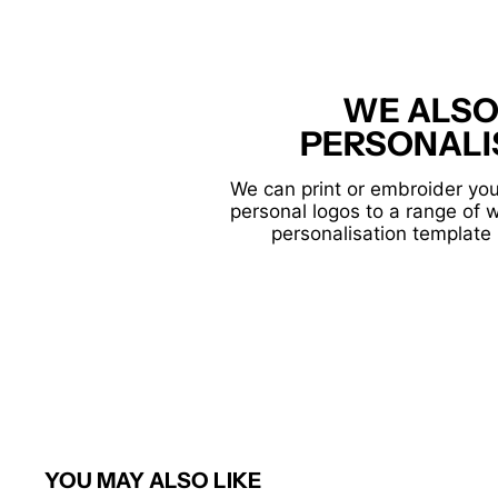
WE ALSO
PERSONALI
We can print or embroider you
personal logos to a range of 
personalisation template 
YOU MAY ALSO LIKE