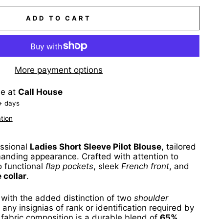
ADD TO CART
More payment options
le at
Call House
+ days
tion
essional
Ladies Short Sleeve Pilot Blouse
, tailored
anding appearance. Crafted with attention to
wo functional
flap pockets
, sleek
French front
, and
 collar
.
 with the added distinction of two
shoulder
r any insignias of rank or identification required by
 fabric composition is a durable blend of
65%