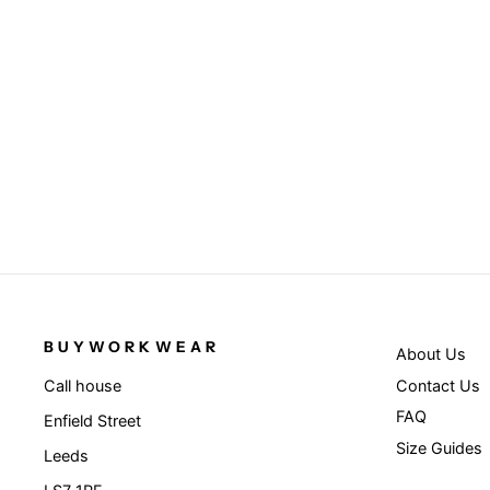
BUYWORKWEAR
About Us
Contact Us
Call house
FAQ
Enfield Street
Size Guides
Leeds