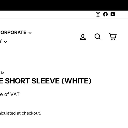
Instagram
Facebook
YouTu
 CORPORATE
LOG IN
SEARCH
CAR
Y
RM
E SHORT SLEEVE (WHITE)
ive of VAT
lculated at checkout.