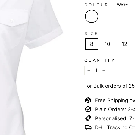
COLOUR
—
White
SIZE
8
10
12
QUANTITY
−
+
For Bulk orders of 2
Free Shipping o
Plain Orders: 2
Personalised: 7
DHL Tracking Co