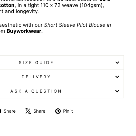
cotton
, in a tight 110 x 72 weave (104gsm),
t and longevity.
aesthetic with our
Short Sleeve Pilot Blouse in
rom
Buyworkwear
.
louse Short Sleeve Pilot Blouse
SIZE GUIDE
DELIVERY
ASK A QUESTION
Share
Tweet
Pin
Share
Share
Pin it
on
on
on
Facebook
X
Pinterest