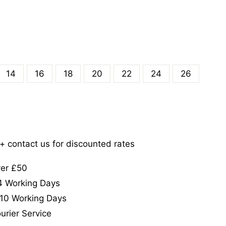
14
16
18
20
22
24
26
5+ contact us for discounted rates
ver £50
-4 Working Days
-10 Working Days
urier Service