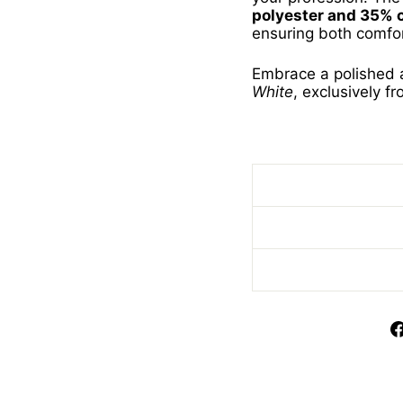
polyester and 35% 
ensuring both comfor
Embrace a polished 
White
, exclusively f
Short Sleeve Pilot B