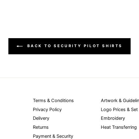
BACK TO SECURITY PILOT SHIRTS
Terms & Conditions
Artwork & Guideli
Privacy Policy
Logo Prices & Set
Delivery
Embroidery
Returns
Heat Transferring
Payment & Security