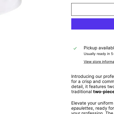
Pickup availab
Usually ready in 5
View store informa
Introducing our prof
for a crisp and comm
detail, it features t
traditional
two-piece
Elevate your uniform
epaulettes
, ready fo
your profession. The