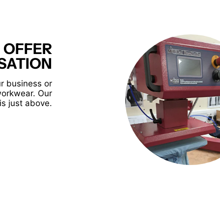
 OFFER
SATION
r business or
workwear. Our
is just above.