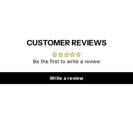
CUSTOMER REVIEWS
Be the first to write a review
Write a review