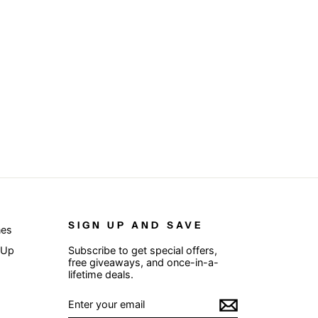
SIGN UP AND SAVE
nes
 Up
Subscribe to get special offers,
free giveaways, and once-in-a-
lifetime deals.
ENTER
SUBSCRIBE
YOUR
EMAIL