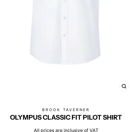
CL
(E
BROOK TAVERNER
OLYMPUS CLASSIC FIT PILOT SHIRT
All prices are inclusive of VAT