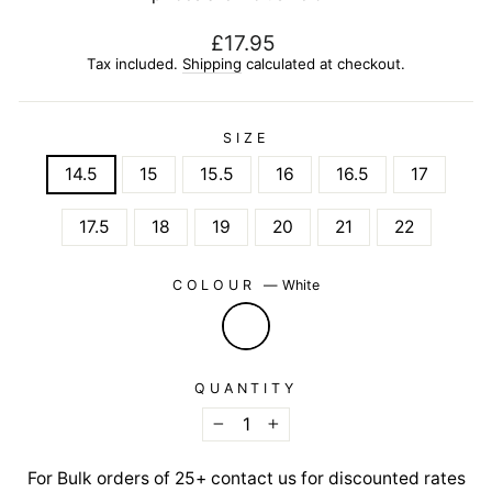
Regular
£17.95
price
Tax included.
Shipping
calculated at checkout.
SIZE
14.5
15
15.5
16
16.5
17
17.5
18
19
20
21
22
COLOUR
—
White
QUANTITY
−
+
For Bulk orders of 25+ contact us for discounted rates