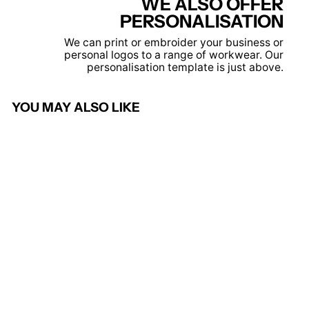
WE ALSO OFFER
PERSONALISATION
We can print or embroider your business or
personal logos to a range of workwear. Our
personalisation template is just above.
YOU MAY ALSO LIKE
Olympus Classic Fit Pilot
Shirt
BROOK TAVERNER
£17.95