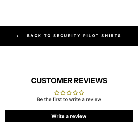
BACK TO SECURITY PILOT SHIRTS
CUSTOMER REVIEWS
Be the first to write a review
Write a review