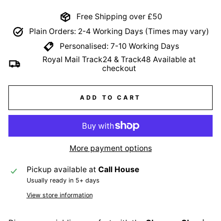
Free Shipping over £50
Plain Orders: 2-4 Working Days (Times may vary)
Personalised: 7-10 Working Days
Royal Mail Track24 & Track48 Available at
checkout
ADD TO CART
More payment options
Pickup available at
Call House
Usually ready in 5+ days
View store information