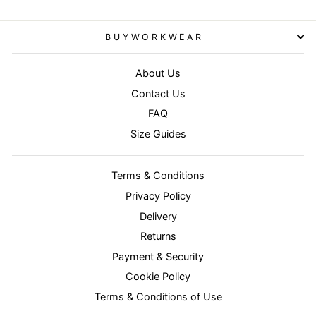
BUYWORKWEAR
About Us
Contact Us
FAQ
Size Guides
Terms & Conditions
Privacy Policy
Delivery
Returns
Payment & Security
Cookie Policy
Terms & Conditions of Use