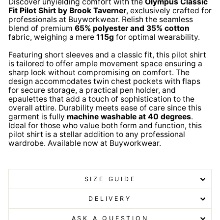
Discover unyielding comfort with the
Olympus Classic
Fit Pilot Shirt by Brook Taverner
, exclusively crafted for
professionals at Buyworkwear. Relish the seamless
blend of premium
65% polyester and 35% cotton
fabric, weighing a mere
115g
for optimal wearability.
Featuring short sleeves and a classic fit, this pilot shirt
is tailored to offer ample movement space ensuring a
sharp look without compromising on comfort. The
design accommodates twin chest pockets with flaps
for secure storage, a practical pen holder, and
epaulettes that add a touch of sophistication to the
overall attire. Durability meets ease of care since this
garment is fully
machine washable at 40 degrees
.
Ideal for those who value both form and function, this
pilot shirt is a stellar addition to any professional
wardrobe. Available now at Buyworkwear.
Olympus
Pilot Shirt Olympus Pilot Shirt Olympus Pilot Shirt
SIZE GUIDE
DELIVERY
ASK A QUESTION