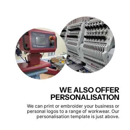
WE ALSO OFFER
PERSONALISATION
We can print or embroider your business or
personal logos to a range of workwear. Our
personalisation template is just above.