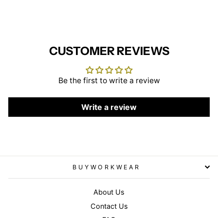
CUSTOMER REVIEWS
Be the first to write a review
Write a review
BUYWORKWEAR
About Us
Contact Us