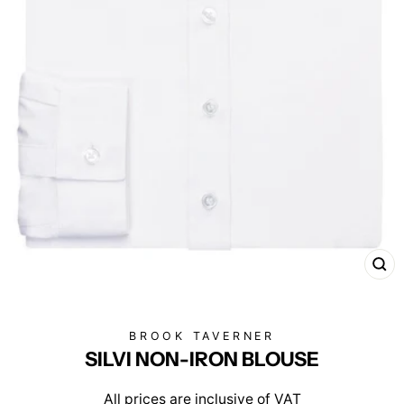
CL
(E
BROOK TAVERNER
SILVI NON-IRON BLOUSE
All prices are inclusive of VAT