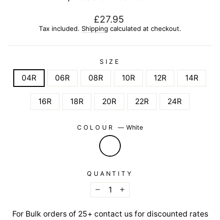
Regular
£27.95
price
Tax included.
Shipping
calculated at checkout.
SIZE
04R
06R
08R
10R
12R
14R
16R
18R
20R
22R
24R
COLOUR
—
White
QUANTITY
−
+
For Bulk orders of 25+ contact us for discounted rates