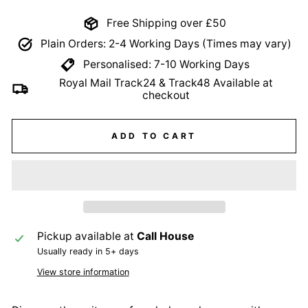
Free Shipping over £50
Plain Orders: 2-4 Working Days (Times may vary)
Personalised: 7-10 Working Days
Royal Mail Track24 & Track48 Available at
checkout
ADD TO CART
Pickup available at
Call House
Usually ready in 5+ days
View store information