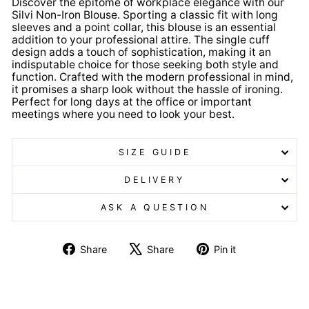
Discover the epitome of workplace elegance with our
Silvi Non-Iron Blouse. Sporting a classic fit with long
sleeves and a point collar, this blouse is an essential
addition to your professional attire. The single cuff
design adds a touch of sophistication, making it an
indisputable choice for those seeking both style and
function. Crafted with the modern professional in mind,
it promises a sharp look without the hassle of ironing.
Perfect for long days at the office or important
meetings where you need to look your best.
SIZE GUIDE
DELIVERY
ASK A QUESTION
Share
Tweet
Pin
Share
Share
Pin it
on
on
on
Facebook
X
Pinterest