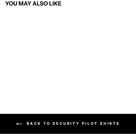
YOU MAY ALSO LIKE
Silvi Non-Iron Blouse
BROOK TAVERNER
£27.95
BACK TO SECURITY PILOT SHIRTS