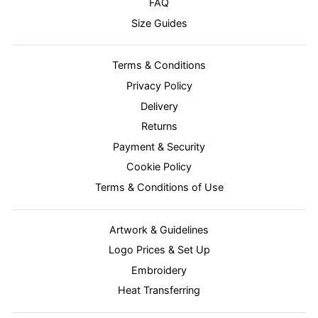
FAQ
Size Guides
Terms & Conditions
Privacy Policy
Delivery
Returns
Payment & Security
Cookie Policy
Terms & Conditions of Use
Artwork & Guidelines
Logo Prices & Set Up
Embroidery
Heat Transferring