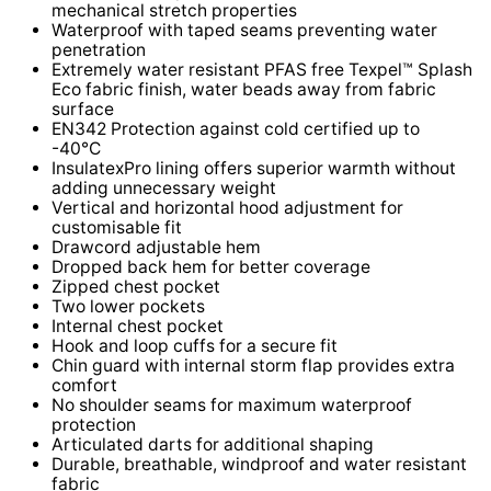
mechanical stretch properties
Waterproof with taped seams preventing water
penetration
Extremely water resistant PFAS free Texpel™ Splash
Eco fabric finish, water beads away from fabric
surface
EN342 Protection against cold certified up to
-40°C
InsulatexPro lining offers superior warmth without
adding unnecessary weight
Vertical and horizontal hood adjustment for
customisable fit
Drawcord adjustable hem
Dropped back hem for better coverage
Zipped chest pocket
Two lower pockets
Internal chest pocket
Hook and loop cuffs for a secure fit
Chin guard with internal storm flap provides extra
comfort
No shoulder seams for maximum waterproof
protection
Articulated darts for additional shaping
Durable, breathable, windproof and water resistant
fabric