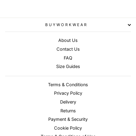
BUYWORKWEAR
About Us
Contact Us
FAQ
Size Guides
Terms & Conditions
Privacy Policy
Delivery
Returns
Payment & Security
Cookie Policy