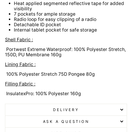
Heat applied segmented reflective tape for added
visibility
7 pockets for ample storage
Radio loop for easy clipping of a radio
Detachable ID pocket
Internal tablet pocket for safe storage
Shell Fabric :
Portwest Extreme Waterproof: 100% Polyester Stretch,
150D, PU Membrane 160g
Lining Fabric :
100% Polyester Stretch 75D Pongee 80g
Filling Fabric :
InsulatexPro: 100% Polyester 160g
DELIVERY
ASK A QUESTION