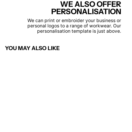
WE ALSO OFFER
PERSONALISATION
We can print or embroider your business or
personal logos to a range of workwear. Our
personalisation template is just above.
YOU MAY ALSO LIKE
DX4 Hi-Vis Winter Jacket -
DX461
PORTWEST
£101.95