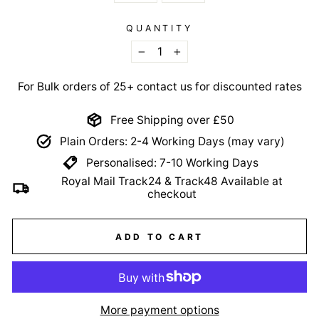
QUANTITY
−
+
For Bulk orders of 25+ contact us for discounted rates
Free Shipping over £50
Plain Orders: 2-4 Working Days (may vary)
Personalised: 7-10 Working Days
Royal Mail Track24 & Track48 Available at
checkout
ADD TO CART
More payment options