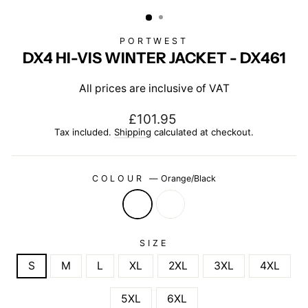
(ESC)
PORTWEST
DX4 HI-VIS WINTER JACKET - DX461
All prices are inclusive of VAT
Regular
£101.95
price
Tax included.
Shipping
calculated at checkout.
COLOUR
—
Orange/Black
SIZE
S
M
L
XL
2XL
3XL
4XL
5XL
6XL