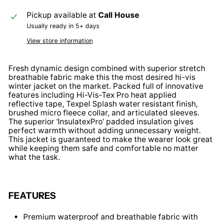
Pickup available at
Call House
Usually ready in 5+ days
View store information
Fresh dynamic design combined with superior stretch
breathable fabric make this the most desired hi-vis
winter jacket on the market. Packed full of innovative
features including Hi-Vis-Tex Pro heat applied
reflective tape, Texpel Splash water resistant finish,
brushed micro fleece collar, and articulated sleeves.
The superior ‘InsulatexPro’ padded insulation gives
perfect warmth without adding unnecessary weight.
This jacket is guaranteed to make the wearer look great
while keeping them safe and comfortable no matter
what the task.
FEATURES
Premium waterproof and breathable fabric with