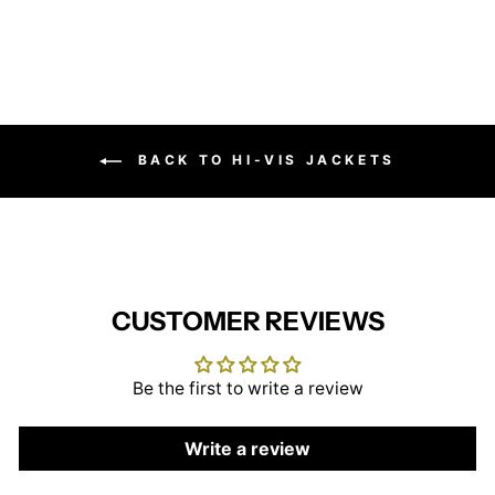
BACK TO HI-VIS JACKETS
CUSTOMER REVIEWS
Be the first to write a review
Write a review