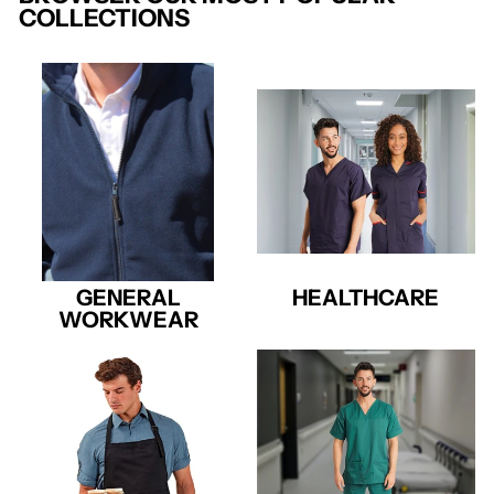
COLLECTIONS
GENERAL
HEALTHCARE
WORKWEAR