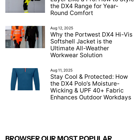
the DX4 Range for Year-
Round Comfort
Aug 12, 2025
Why the Portwest DX4 Hi-Vis
Softshell Jacket is the
Ultimate All-Weather
Workwear Solution
Aug 11, 2025
Stay Cool & Protected: How
the DX4 Polo’s Moisture-
Wicking & UPF 40+ Fabric
Enhances Outdoor Workdays
BROWSER OUR MOST POPULAR