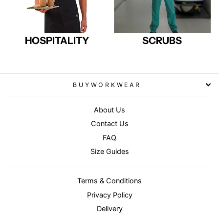
HOSPITALITY
SCRUBS
BUYWORKWEAR
About Us
Contact Us
FAQ
Size Guides
Terms & Conditions
Privacy Policy
Delivery