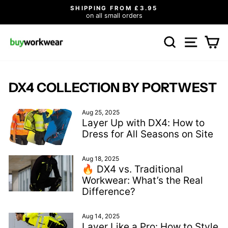
Skip
5
ALL OUR PRICES INCLUDE VA
to
Click here for healthcare
Pause
content
slideshow
SEARCH
SITE N
C
DX4 COLLECTION BY PORTWEST
Aug 25, 2025
Layer Up with DX4: How to
Dress for All Seasons on Site
Aug 18, 2025
🔥 DX4 vs. Traditional
Workwear: What’s the Real
Difference?
Aug 14, 2025
Layer Like a Pro: How to Style