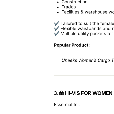
Construction
Trades
Facilities & warehouse w
✔️ Tailored to suit the femal
✔️ Flexible waistbands and 
✔️ Multiple utility pockets fo
Popular Product
:
Uneeks
Women’s Cargo T
3. 🦺
HI-VIS FOR WOMEN
Essential for: