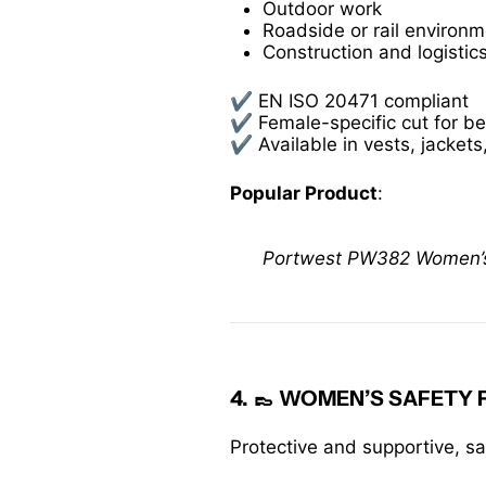
Outdoor work
Roadside or rail environ
Construction and logistic
✔️ EN ISO 20471 compliant
✔️ Female-specific cut for be
✔️ Available in vests, jackets
Popular Product
:
Portwest PW382 Women’s Hi
4. 👞
WOMEN’S SAFETY
Protective and supportive, s