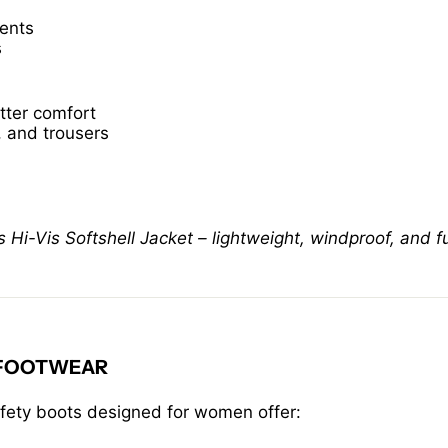
ments
s
tter comfort
, and trousers
-Vis Softshell Jacket – lightweight, windproof, and ful
 FOOTWEAR
afety boots designed for women offer: