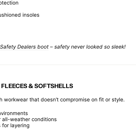
otection
ushioned insoles
Safety Dealers boot
– safety never looked so sleek!
 FLEECES & SOFTSHELLS
 workwear that doesn’t compromise on fit or style.
environments
 all-weather conditions
 for layering