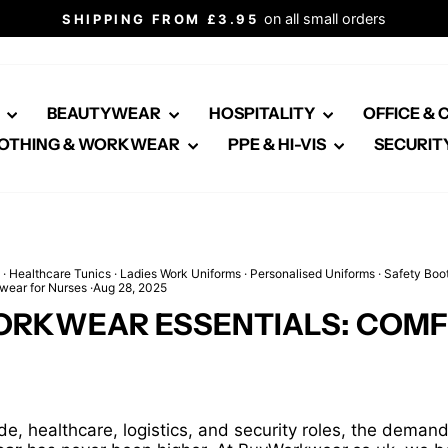
Click here for healthcare
ALL OUR PRICES INCLUDE VAT
Pause
slideshow
E
BEAUTYWEAR
HOSPITALITY
OFFICE &
OTHING & WORKWEAR
PPE & HI-VIS
SECURIT
·
Healthcare Tunics
·
Ladies Work Uniforms
·
Personalised Uniforms
·
Safety Boo
wear for Nurses
·
Aug 28, 2025
ORKWEAR ESSENTIALS: COMFO
e, healthcare, logistics, and security roles, the deman