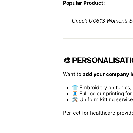
Popular Product
:
Uneek UC613 Women’s Soft
🎨 PERSONALISA
Want to
add your company l
👕 Embroidery on tunics, 
🧵 Full-colour printing for
🛠️ Uniform kitting servic
Perfect for healthcare provid