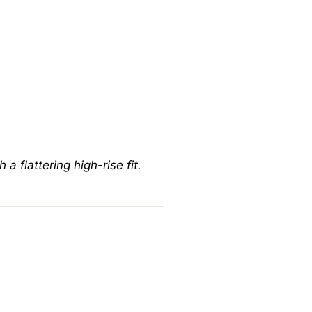
a flattering high-rise fit.