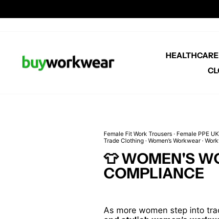
Skip
to
content
HEALTHCAR
CL
Female Fit Work Trousers
·
Female PPE UK
Trade Clothing
·
Women’s Workwear
·
Work
👕 WOMEN'S W
COMPLIANCE
As more women step into trad