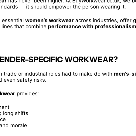
ear
has never been higher. At BuyWorkwear.co.uk, we b
tandards — it should empower the person wearing it.
e essential
women’s workwear
across industries, offer 
t lines that combine
performance with professionalis
GENDER-SPECIFIC WORKWEAR?
n trade or industrial roles had to make do with
men’s-s
d even safety risks.
rkwear
provides:
ment
 long shifts
nce
and morale
e