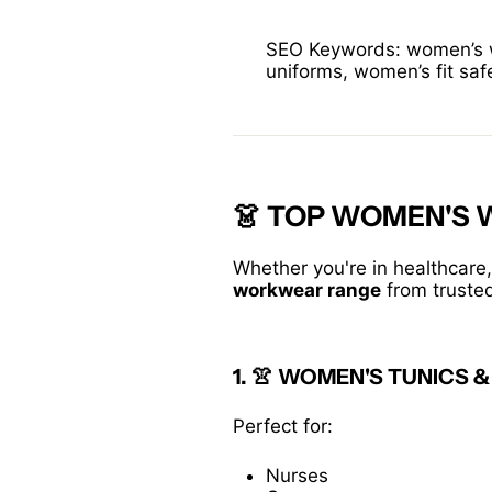
SEO Keywords: women’s wo
uniforms, women’s fit saf
👗 TOP WOMEN'S
Whether you're in healthcare,
workwear range
from truste
1. 👚
WOMEN'S TUNICS &
Perfect for:
Nurses