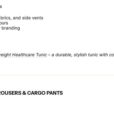
s
abrics, and side vents
lours
r branding
ight Healthcare Tunic
– a durable, stylish tunic with c
OUSERS & CARGO PANTS