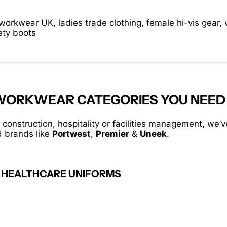
rkwear UK, ladies trade clothing, female hi-vis gear,
ety boots
 WORKWEAR CATEGORIES YOU NEED
 construction, hospitality or facilities management, we’
d brands like
Portwest
,
Premier
&
Uneek
.
 HEALTHCARE UNIFORMS