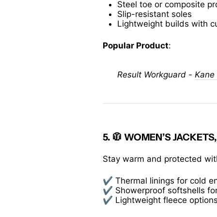
Steel toe or composite pr
Slip-resistant soles
Lightweight builds with c
Popular Product
:
Result Workguard -
Kane 
5. 🧥
WOMEN’S JACKETS,
Stay warm and protected with
✔️ Thermal linings for cold 
✔️ Showerproof softshells for
✔️ Lightweight fleece options