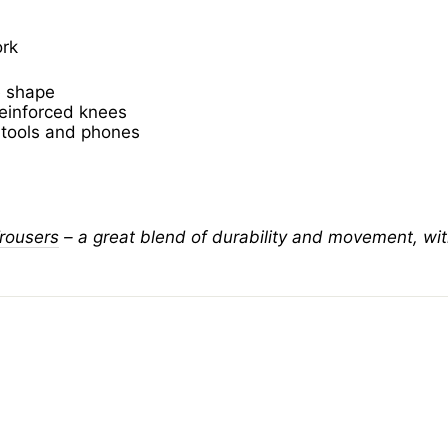
ork
e shape
reinforced knees
r tools and phones
rousers
– a great blend of durability and movement, with 