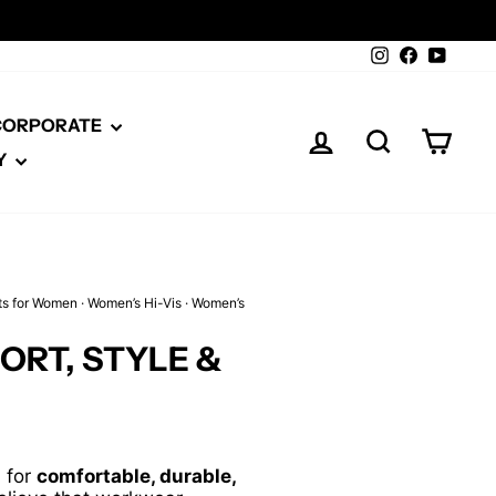
Instagram
Facebook
YouTu
 CORPORATE
LOG IN
SEARCH
CAR
Y
ts for Women
·
Women’s Hi-Vis
·
Women’s
RT, STYLE &
d for
comfortable, durable,