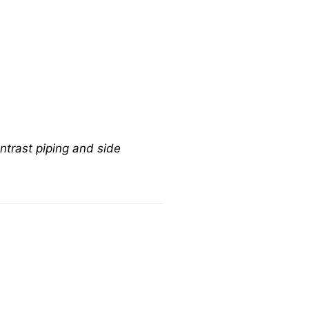
ontrast piping and side