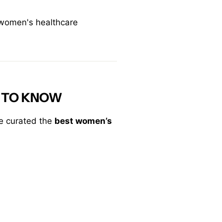
 women's healthcare
 TO KNOW
ve curated the
best women’s