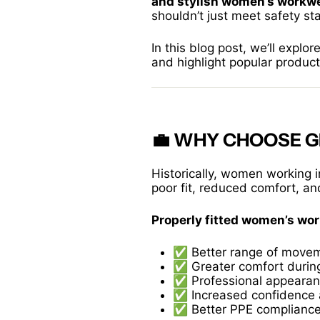
and stylish women’s workw
shouldn’t just meet safety s
In this blog post, we’ll explor
and highlight popular produc
💼 WHY CHOOSE 
Historically, women working i
poor fit, reduced comfort, an
Properly fitted women’s wo
✅ Better range of move
✅ Greater comfort during
✅ Professional appeara
✅ Increased confidence 
✅ Better PPE complianc