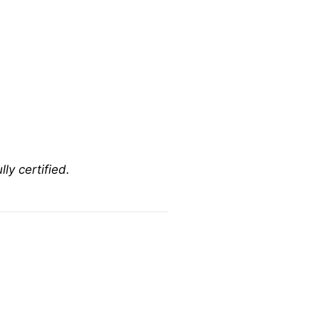
ly certified.