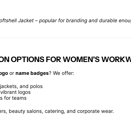
shell Jacket – popular for branding and durable enou
TION OPTIONS FOR WOMEN'S WORK
ogo
or
name badges
? We offer:
jackets, and polos
 vibrant logos
es for teams
ers, beauty salons, catering, and corporate wear.