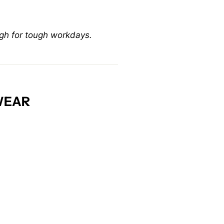
gh for tough workdays.
WEAR