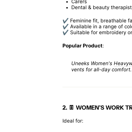
Carers
Dental & beauty therapist
✔️ Feminine fit, breathable f
✔️ Available in a range of co
✔️ Suitable for embroidery o
Popular Product
:
Uneeks Women's
Heavywe
vents for all-day comfort.
2. 👖
WOMEN’S WORK TR
Ideal for: