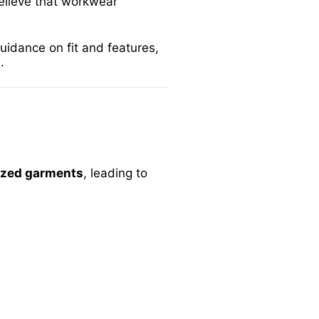
elieve that workwear
guidance on fit and features,
m
.
ized garments
, leading to